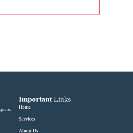
Important
Links
Home
quare,
Services
About Us