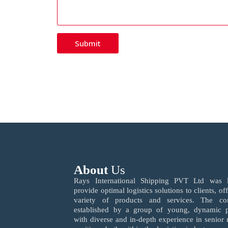
Submit
About
Us
Rays International Shipping PVT Ltd was 
provide optimal logistics solutions to clients, of
variety of products and services. The c
established by a group of young, dynamic pr
with diverse and in-depth experience in senio