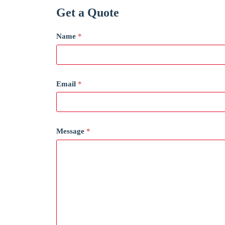
Get a Quote
Name
*
Email
*
Message
*