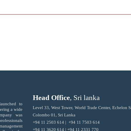
Head Office
, Sri lanka
launched to
Level 33, West Tower, World Trade Center, Echelon S
fering a wide
ompany was
Colombo 01, Sri Lanka
ofessionals
+94 11 2503 614 | +94 11 7503 614
r management
+94 11 3620 614 | +94 11 2331 770