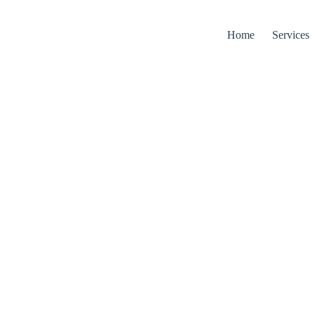
Home
Services